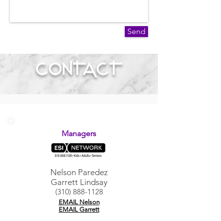
Send
CONTACT
Managers
Nelson Paredez
Garrett Lindsay
(310) 888-1128
EM
AIL Nelson
EMAIL Garrett