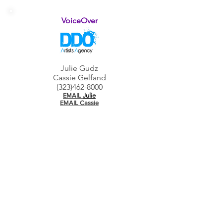
VoiceOver
Julie Gudz
Cas
sie Gelfand
(32
3)462-8000
EMAIL
Julie
EMAIL Cassie
Dance
Laney Filuk
(323) 954-7730
EMAIL