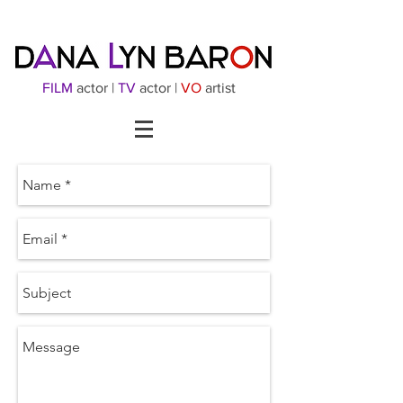
FILM
actor |
TV
actor |
VO
artist