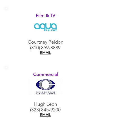
Film & TV
Courtney Peldon
(310) 859-8889
EMAIL
Commercial
Hugh Leon
(323) 845-9200
EMAIL